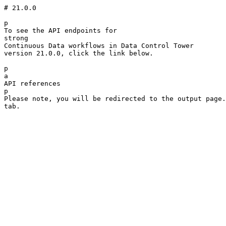
# 21.0.0

p

To see the API endpoints for 

strong

Continuous Data workflows in Data Control Tower

version 21.0.0, click the link below.

p

a

API references

p

Please note, you will be redirected to the output page.
tab.